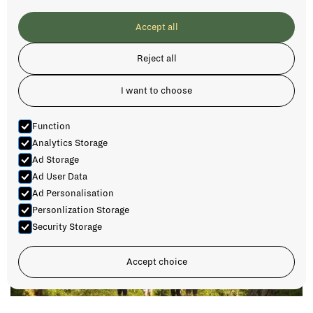
Accept all
Reject all
I want to choose
Function
Analytics Storage
Ad Storage
Ad User Data
Ad Personalisation
Personlization Storage
Security Storage
Accept choice