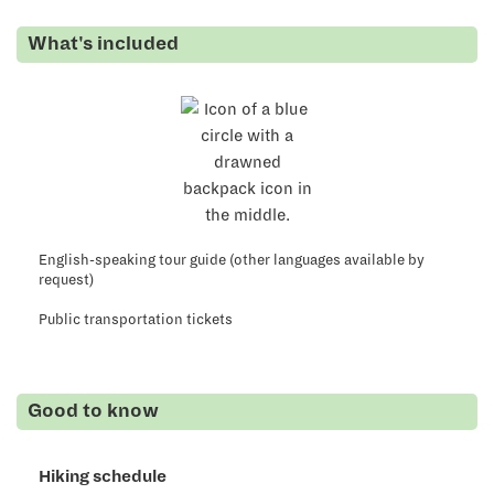
What's
included
English-speaking tour guide (other languages available by
request)
Public transportation tickets
Good to know
Hiking schedule