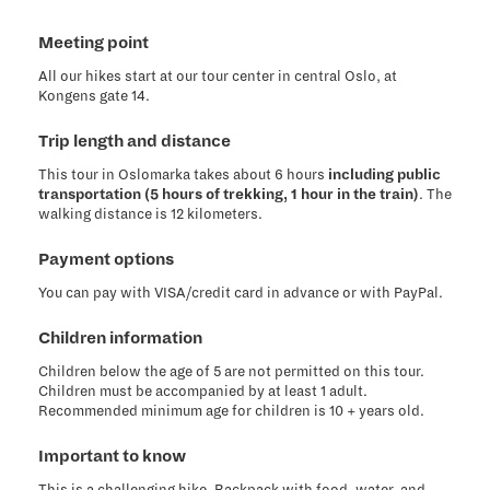
Meeting point
All our hikes start at our tour center in central Oslo, at
Kongens gate 14.
Trip length and distance
This tour in Oslomarka takes about 6 hours
including public
transportation (5 hours of trekking, 1 hour in the train)
. The
walking distance is 12 kilometers.
Payment options
You can pay with VISA/credit card in advance or with PayPal.
Children information
Children below the age of 5 are not permitted on this tour.
Children must be accompanied by at least 1 adult.
Recommended minimum age for children is 10 + years old.
Important to know