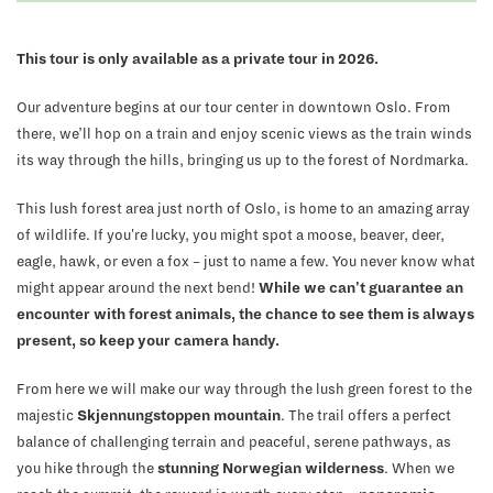
This tour is only available as a private tour in 2026.
Our adventure begins at our tour center in downtown Oslo. From
there, we’ll hop on a train and enjoy scenic views as the train winds
its way through the hills, bringing us up to the forest of Nordmarka.
This lush forest area just north of Oslo, is home to an amazing array
of wildlife. If you're lucky, you might spot a moose, beaver, deer,
eagle, hawk, or even a fox – just to name a few. You never know what
might appear around the next bend!
While we can't guarantee an
encounter with forest animals, the chance to see them is always
present, so keep your camera handy.
From here we will make our way through the lush green forest to the
majestic
Skjennungstoppen mountain
. The trail offers a perfect
balance of challenging terrain and peaceful, serene pathways, as
you hike through the
stunning Norwegian wilderness
. When we