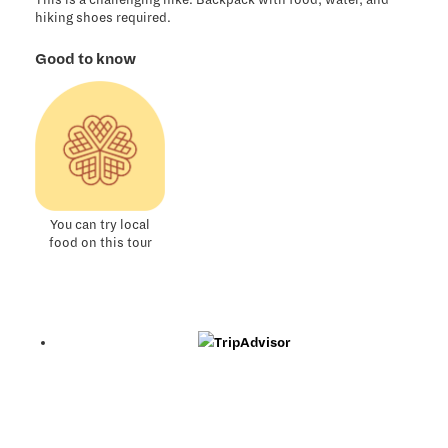
This is a challenging hike. Backpack with food, water, and
hiking shoes required.
Good to know
You can try local
food on this tour