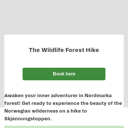
The Wildlife Forest Hike
Book here
Awaken your inner adventurer in Nordmarka
forest! Get ready to experience the beauty of the
Norwegian wilderness on a hike to
Skjennungstoppen.