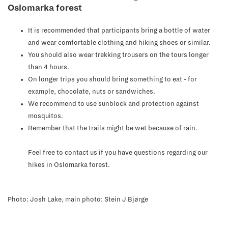
Oslomarka forest
It is recommended that participants bring a bottle of water
and wear comfortable clothing and hiking shoes or similar.
You should also wear trekking trousers on the tours longer
than 4 hours.
On longer trips you should bring something to eat - for
example, chocolate, nuts or sandwiches.
We recommend to use sunblock and protection against
mosquitos.
Remember that the trails might be wet because of rain.
Feel free to contact us if you have questions regarding our
hikes in Oslomarka forest.
Photo: Josh Lake, main photo: Stein J Bjørge