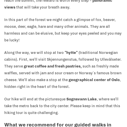
reach the summit, the reward is worth every step –
panoramic
views
that will take your breath away.
In this part of the forest we might catch a glimpse of fox, beaver,
moose, deer, eagle, hare and many other animals. They are all
harmless and can be elusive, but keep your eyes peeled and you may
be lucky!
Along the way, we will stop at two
"hytte"
(traditional Norwegian
cabins). First, we’ll visit Skjennungenstua, followed by Ullevålseter.
They serve
great coffee and fresh pastries,
such as freshly made
waffles, served with jam and sour cream or Norway´s famous brown
cheese. We’ll also make a stop at the
geographical center of Oslo
,
hidden right in the heart of the forest.
Our hike will end at the picturesque
Sognsvann Lake
, where we’ll
take the metro back to the city center. Please keep in mind that this
hiking tour is quite challenging.
What we recommend for our guided walks in