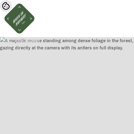
Photo:
Stein J Bjørge