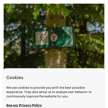
Cookies
We use cookies to provide you with the best possible
experience. They also allow us to analyze user behavior to
continuously improve the website for you.
See our Privacy Policy