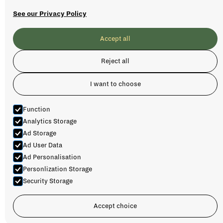
See our Privacy Policy
Accept all
Reject all
I want to choose
Function
Analytics Storage
Ad Storage
Ad User Data
Ad Personalisation
Personlization Storage
Security Storage
AURLANDSDALEN MULTI-DAY
Accept choice
TRIP