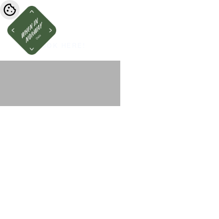
BOOK HERE!