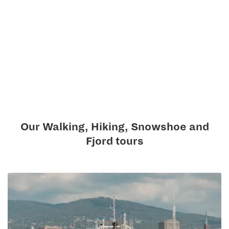
Our Walking, Hiking, Snowshoe and
Fjord tours