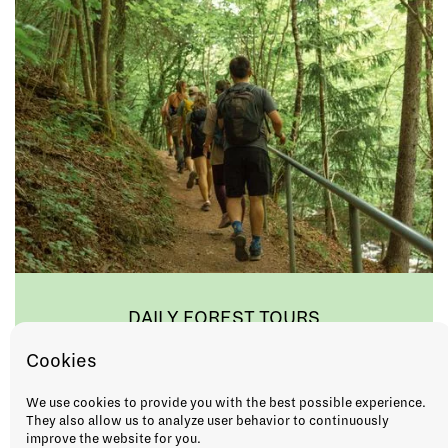
DAILY FOREST TOURS
As the saying goes, "Ut på tur, aldri sur!". So
Cookies
when in Norway, do as the locals do and
keep a smile on your face by joining us for
We use cookies to provide you with the best possible experience.
hike in the forest!
They also allow us to analyze user behavior to continuously
improve the website for you.
GROUP OR PRIVATE TOUR