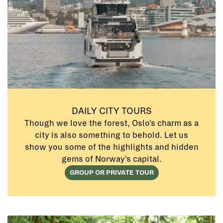
DAILY CITY TOURS
Though we love the forest, Oslo's charm as a
city is also something to behold. Let us
show you some of the highlights and hidden
gems of Norway's capital.
GROUP OR PRIVATE TOUR